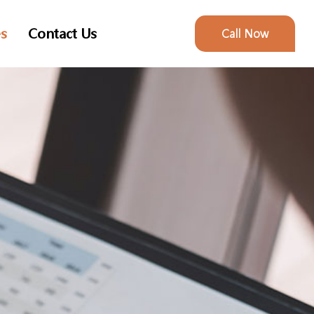
es
Contact Us
Call Now