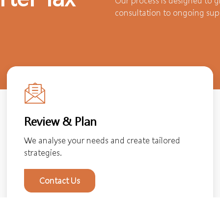
Our process is designed to gi
consultation to ongoing sup
Review & Plan
We analyse your needs and create tailored
strategies.
Contact Us