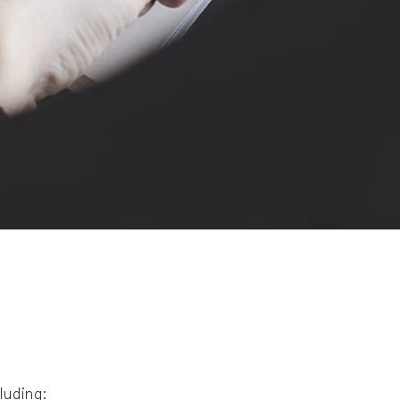
cluding: