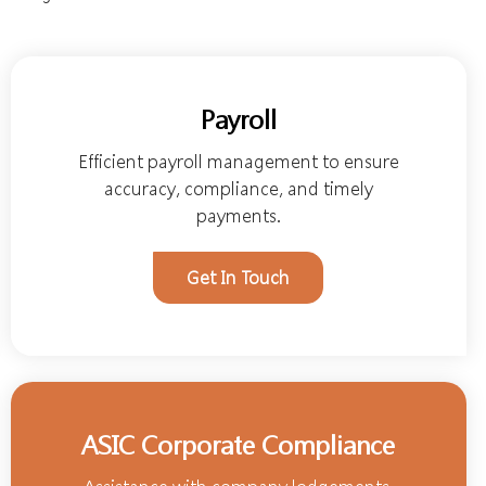
Payroll
Efficient payroll management to ensure
accuracy, compliance, and timely
payments.
Get In Touch
ASIC Corporate Compliance