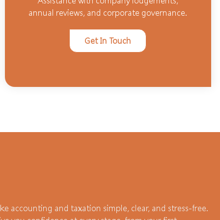
Assistance with company lodgements,
annual reviews, and corporate governance.
Get In Touch
e accounting and taxation simple, clear, and stress-free.