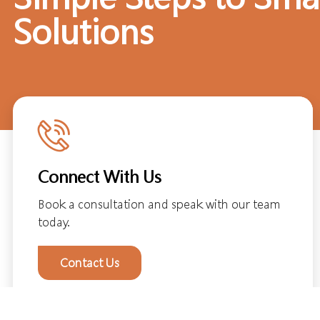
Solutions
Connect With Us
Book a consultation and speak with our team
today.
Contact Us