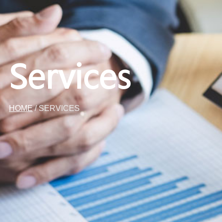
Services
HOME
/ SERVICES