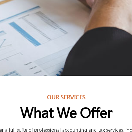
OUR SERVICES
What We Offer
r a full suite of professional accounting and tax services, in