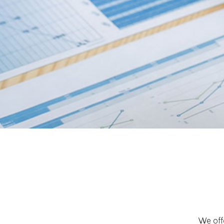
We offe