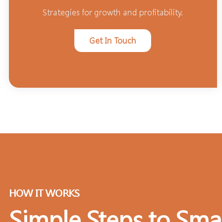
Strategies for growth and profitability.
Get In Touch
HOW IT WORKS
Simple Steps to Sma