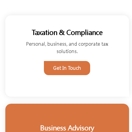
Taxation & Compliance
Personal, business, and corporate tax
solutions.
Get In Touch
Business Advisory