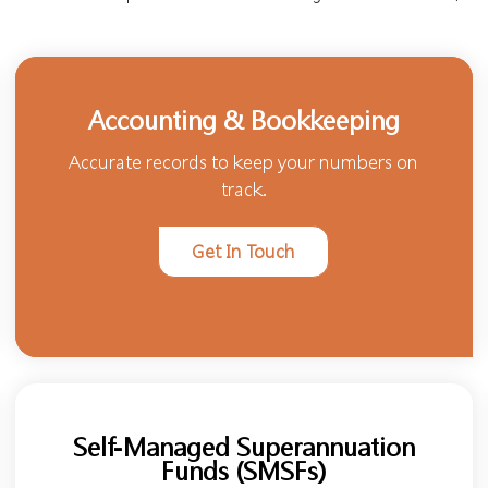
Accounting & Bookkeeping
Accurate records to keep your numbers on
track.
Get In Touch
Self-Managed Superannuation
Funds (SMSFs)