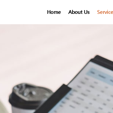
Home
About Us
Servic