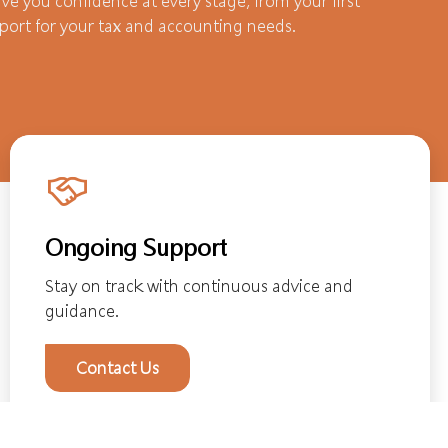
ve you confidence at every stage, from your first
port for your tax and accounting needs.
Ongoing Support
Stay on track with continuous advice and
guidance.
Contact Us