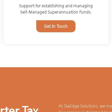
Support for establishing and managing
Self-Managed Superannuation Funds.
Get In Touch
At TaxEdge Solutions, we mak
rter Tax